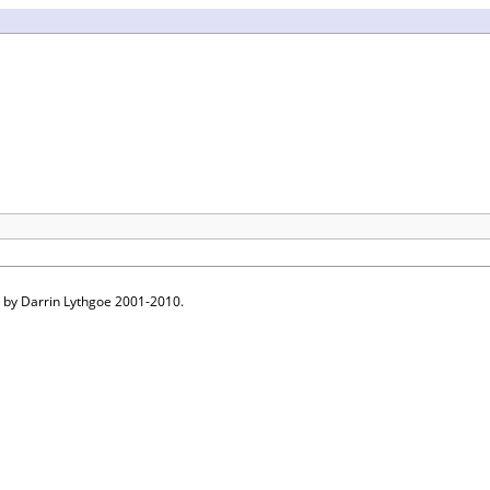
 by Darrin Lythgoe 2001-2010.