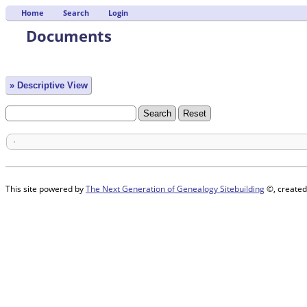
Home
Search
Login
Documents
» Descriptive View
This site powered by
The Next Generation of Genealogy Sitebuilding
©, created