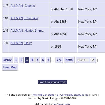
147
ALLMAN, Charles
b. Abt Dec 1859
New York, NY
148
ALLMAN, Christiana
b. Abt 1868
New York, NY
149
ALLMAN, Harriet Emma
b. Abt 1854
New York, NY
150
ALLMAN, Harry
b. 1828
New York, NY
|
«Prev
1
2
3
4
5
6
7
...
77»
Next»
Heat Map
Switch to standard site
This site powered by
The Next Generation of Genealogy Sitebuilding
v. 13.0.1,
written by Darrin Lythgoe © 2001-2026.
Maintained by
Jim Sweetman
.