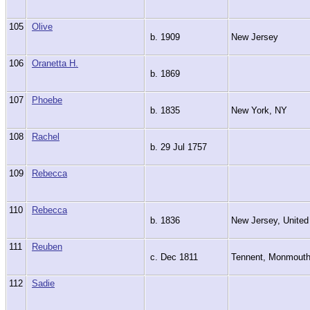
105
Olive
b. 1909
New Jersey
106
Oranetta H.
b. 1869
107
Phoebe
b. 1835
New York, NY
108
Rachel
b. 29 Jul 1757
109
Rebecca
110
Rebecca
b. 1836
New Jersey, United
111
Reuben
c. Dec 1811
Tennent, Monmout
112
Sadie