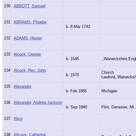
130
ABBOTT, Samuel
131
ABRAMS, Phoebe
b. 8 Mar 1742
132
ADAMS, Hester
133
Alcock, George
b. 1545
,,Warwickshire,En
134
Alcock, Rev. John
Church
b. 1570
Lawford,,Warwicks
135
Alexander
b. Feb 1885
Michigan
136
Alexander, Andrew Jackson
b. Sep 1840
Flint, Genesee, M
137
Alice
138
Allcock, Catherine