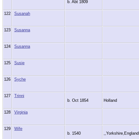
b. Abt 1809
122
Susanah
123
Susanna
124
Susanna
125
Susie
126
Syche
127
Trinni
b. Oct 1854
Holland
128
Virginia
129
Wife
b. 1540
,,Yorkshire,Englan