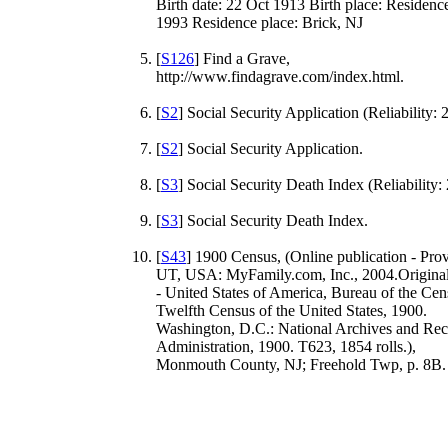
Birth date: 22 Oct 1913 Birth place: Residence
1993 Residence place: Brick, NJ
[
S126
] Find a Grave,
http://www.findagrave.com/index.html.
[
S2
] Social Security Application (Reliability: 2
[
S2
] Social Security Application.
[
S3
] Social Security Death Index (Reliability: 
[
S3
] Social Security Death Index.
[
S43
] 1900 Census, (Online publication - Pro
UT, USA: MyFamily.com, Inc., 2004.Original
- United States of America, Bureau of the Cen
Twelfth Census of the United States, 1900.
Washington, D.C.: National Archives and Rec
Administration, 1900. T623, 1854 rolls.),
Monmouth County, NJ; Freehold Twp, p. 8B.