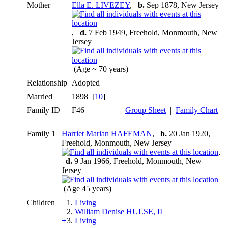
Mother
Ella E. LIVEZEY
,
b.
Sep 1878, New Jersey
,
d.
7 Feb 1949, Freehold, Monmouth, New
Jersey
(Age ~ 70 years)
Relationship
Adopted
Married
1898 [
10
]
Family ID
F46
Group Sheet
|
Family Chart
Family 1
Harriet Marian HAFEMAN
,
b.
20 Jan 1920,
Freehold, Monmouth, New Jersey
,
d.
9 Jan 1966, Freehold, Monmouth, New
Jersey
(Age 45 years)
Children
1.
Living
2.
William Denise HULSE, II
+
3.
Living