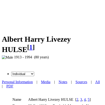
Albert Harry Livezey
[
1
]
HULSE
1913 - 1994 (80 years)
Personal Information
|
Media
|
Notes
|
Sources
|
All
|
PDF
Name
Albert Harry Livezey
HULSE
[
2
,
3
,
4
,
5
]