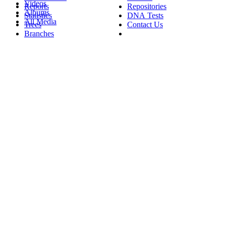
Videos
Reports
Repositories
Albums
Statistics
DNA Tests
All Media
Trees
Contact Us
Branches