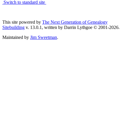
Switch to standard site
This site powered by
The Next Generation of Genealogy
Sitebuilding
v. 13.0.1, written by Darrin Lythgoe © 2001-2026.
Maintained by
Jim Sweetman
.