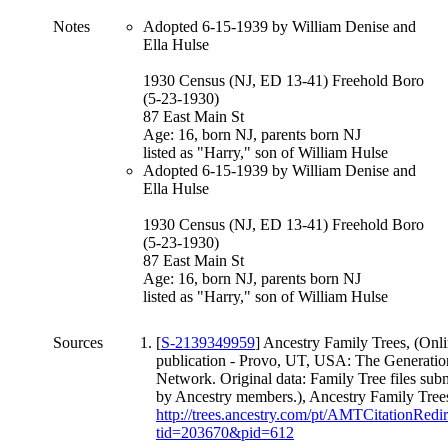
Notes
Adopted 6-15-1939 by William Denise and
Ella Hulse
1930 Census (NJ, ED 13-41) Freehold Boro
(5-23-1930)
87 East Main St
Age: 16, born NJ, parents born NJ
listed as "Harry," son of William Hulse
Adopted 6-15-1939 by William Denise and
Ella Hulse
1930 Census (NJ, ED 13-41) Freehold Boro
(5-23-1930)
87 East Main St
Age: 16, born NJ, parents born NJ
listed as "Harry," son of William Hulse
Sources
[
S-2139349959
] Ancestry Family Trees, (Onl
publication - Provo, UT, USA: The Generatio
Network. Original data: Family Tree files sub
by Ancestry members.), Ancestry Family Tree
http://trees.ancestry.com/pt/AMTCitationRedi
tid=203670&pid=612