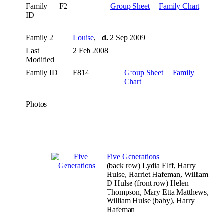
Family
F2
Group Sheet
|
Family Chart
ID
Family 2
Louise
,
d.
2 Sep 2009
Last
2 Feb 2008
Modified
Family ID
F814
Group Sheet
|
Family
Chart
Photos
Five Generations
(back row) Lydia Elff, Harry
Hulse, Harriet Hafeman, William
D Hulse (front row) Helen
Thompson, Mary Etta Matthews,
William Hulse (baby), Harry
Hafeman