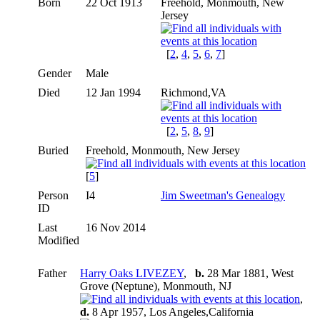
Born
22 Oct 1913
Freehold, Monmouth, New
Jersey
[
2
,
4
,
5
,
6
,
7
]
Gender
Male
Died
12 Jan 1994
Richmond,VA
[
2
,
5
,
8
,
9
]
Buried
Freehold, Monmouth, New Jersey
[
5
]
Person
I4
Jim Sweetman's Genealogy
ID
Last
16 Nov 2014
Modified
Father
Harry Oaks LIVEZEY
,
b.
28 Mar 1881, West
Grove (Neptune), Monmouth, NJ
,
d.
8 Apr 1957, Los Angeles,California