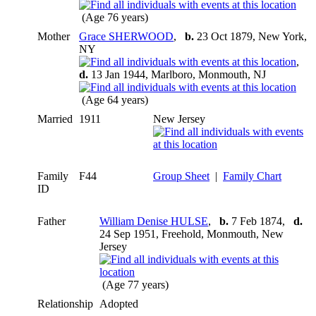
(Age 76 years)
Mother
Grace SHERWOOD
,
b.
23 Oct 1879, New York,
NY
,
d.
13 Jan 1944, Marlboro, Monmouth, NJ
(Age 64 years)
Married
1911
New Jersey
Family
F44
Group Sheet
|
Family Chart
ID
Father
William Denise HULSE
,
b.
7 Feb 1874,
d.
24 Sep 1951, Freehold, Monmouth, New
Jersey
(Age 77 years)
Relationship
Adopted