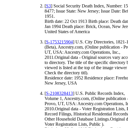
[
S3
] Social Security Death Index, Number: 1
8477; Issue State: New Jersey; Issue Date: Be
1951.
Birth date: 22 Oct 1913 Birth place: Death dat
Jan 1994 Death place: Brick, Ocean, New Jer
United States of America
[
S-1753215904
] U.S. City Directories, 1821
(Beta), Ancestry.com, (Online publication - P
UT, USA: Ancestry.com Operations, Inc.,
2011.Original data - Original sources vary ac
to directory. The title of the specific directory
viewed is listed at the top of the image viewer
Check the directory titl).
Residence date: 1952 Residence place: Freeho
New Jersey, USA
[
S-2108328413
] U.S. Public Records Index,
Volume 1, Ancestry.com, (Online publication 
Provo, UT, USA: Ancestry.com Operations, In
2010.Original data - Voter Registration Lists, 
Record Filings, Historical Residential Records
Other Household Database Listings.Original d
Voter Registration Lists, Public ).