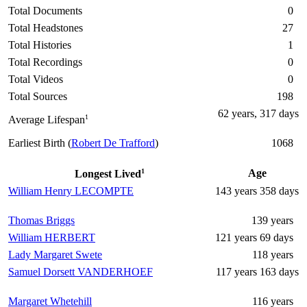
Total Documents
0
Total Headstones
27
Total Histories
1
Total Recordings
0
Total Videos
0
Total Sources
198
62 years, 317 days
1
Average Lifespan
Earliest Birth (
Robert De Trafford
)
1068
1
Age
Longest Lived
William Henry LECOMPTE
143 years 358 days
Thomas Briggs
139 years
William HERBERT
121 years 69 days
Lady Margaret Swete
118 years
Samuel Dorsett VANDERHOEF
117 years 163 days
Margaret Whetehill
116 years