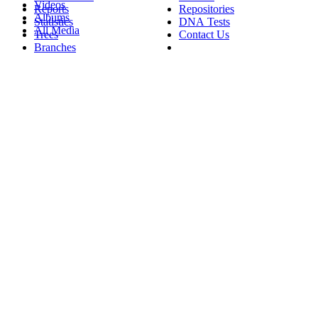
Videos
Reports
Repositories
Albums
Statistics
DNA Tests
All Media
Trees
Contact Us
Branches