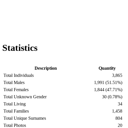
Statistics
Description
Quantity
Total Individuals
3,865
Total Males
1,991 (51.51%)
Total Females
1,844 (47.71%)
Total Unknown Gender
30 (0.78%)
Total Living
34
Total Families
1,458
Total Unique Surnames
804
Total Photos
20