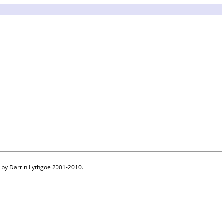
 by Darrin Lythgoe 2001-2010.