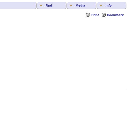
Find
Media
Info
Print
Bookmark