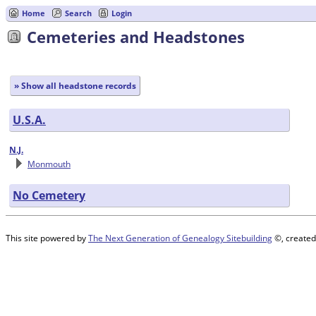
Home
Search
Login
Cemeteries and Headstones
» Show all headstone records
U.S.A.
N.J.
Monmouth
No Cemetery
This site powered by
The Next Generation of Genealogy Sitebuilding
©, created