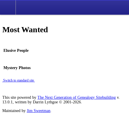
Most Wanted
Elusive People
Mystery Photos
Switch to standard site
This site powered by
The Next Generation of Genealogy Sitebuilding
v.
13.0.1, written by Darrin Lythgoe © 2001-2026.
Maintained by
Jim Sweetman
.