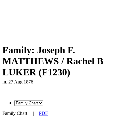
Family: Joseph F.
MATTHEWS / Rachel B
LUKER (F1230)
m. 27 Aug 1876
Family Chart
|
PDF