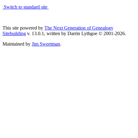
Switch to standard site
This site powered by
The Next Generation of Genealogy
Sitebuilding
v. 13.0.1, written by Darrin Lythgoe © 2001-2026.
Maintained by
Jim Sweetman
.