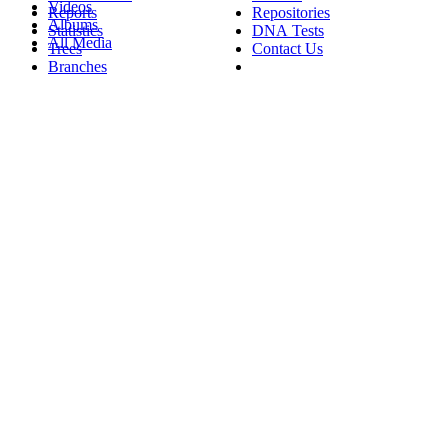
Videos
Reports
Repositories
Albums
Statistics
DNA Tests
All Media
Trees
Contact Us
Branches