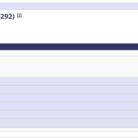
292)
[
1
]