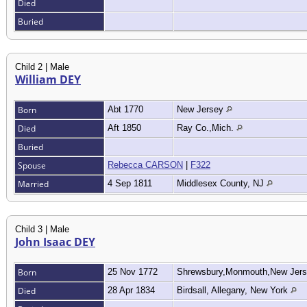
Died
Buried
Child 2 | Male
William DEY
Born
Abt 1770
New Jersey
Died
Aft 1850
Ray Co.,Mich.
Buried
Spouse
Rebecca CARSON
|
F322
Married
4 Sep 1811
Middlesex County, NJ
Child 3 | Male
John Isaac DEY
Born
25 Nov 1772
Shrewsbury,Monmouth,New Jer
Died
28 Apr 1834
Birdsall, Allegany, New York