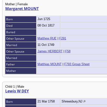
Mother | Female
Margaret MOUNT
Born
Jun 1725
Died
08 Oct 1817
Buried
Other Spouse
Matthew RUE
|
F291
Married
11 Oct 1749
Other Spouse
James HERBERT
|
F58
Married
Father
Matthias MOUNT
|
F793 Group Sheet
Mother
Child 1 | Male
Lewis W DEY
Born
21 Mar 1758
Shrewsbury,NJ