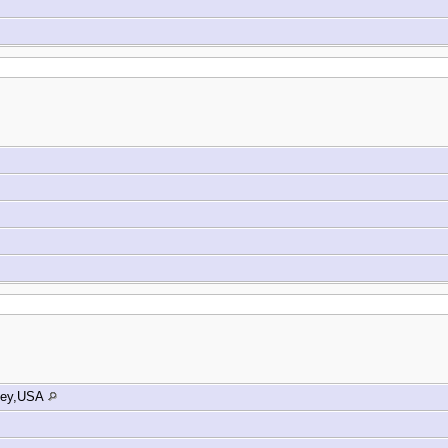
sey,USA