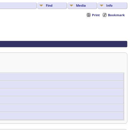
Find
Media
Info
Print
Bookmark