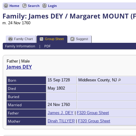
Home
Search
Login
Family: James DEY / Margaret MOUNT (F
m. 24 Nov 1760
Family Chart
Group Sheet
Suggest
Family Information
|
PDF
Father | Male
James DEY
Born
15 Sep 1728
Middlesex County, NJ
Died
May 1802
Buried
Married
24 Nov 1760
Father
James J. DEY
|
F320 Group Sheet
Mother
Dinah TILLYER
|
F320 Group Sheet