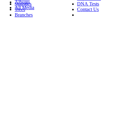
Albums
Statistics
DNA Tests
All Media
Trees
Contact Us
Branches