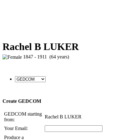
Rachel B LUKER
1847 - 1911 (64 years)
Create GEDCOM
GEDCOM starting
Rachel B LUKER
from:
Your Email:
Produce a