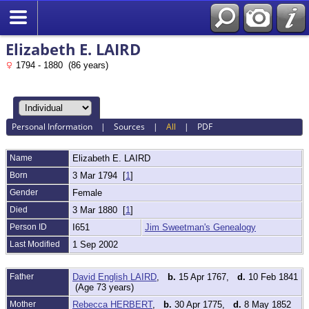
Elizabeth E. LAIRD
1794 - 1880 (86 years)
Personal Information
|
Sources
|
All
|
PDF
Name
Elizabeth E.
LAIRD
Born
3 Mar 1794 [
1
]
Gender
Female
Died
3 Mar 1880 [
1
]
Person ID
I651
Jim Sweetman's Genealogy
Last Modified
1 Sep 2002
Father
David English LAIRD
,
b.
15 Apr 1767,
d.
10 Feb 1841
(Age 73 years)
Mother
Rebecca HERBERT
,
b.
30 Apr 1775,
d.
8 May 1852