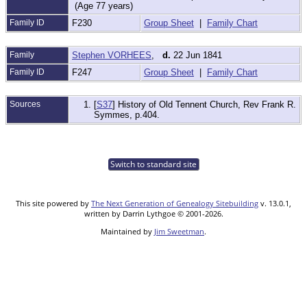
(Age 77 years)
Family ID
F230
Group Sheet
|
Family Chart
Family
Stephen VORHEES
,
d.
22 Jun 1841
Family ID
F247
Group Sheet
|
Family Chart
Sources
[
S37
] History of Old Tennent Church, Rev Frank R.
Symmes, p.404.
Switch to standard site
This site powered by
The Next Generation of Genealogy Sitebuilding
v. 13.0.1,
written by Darrin Lythgoe © 2001-2026.
Maintained by
Jim Sweetman
.