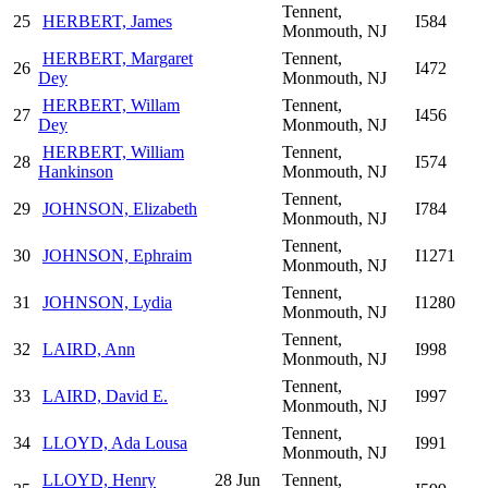
Tennent,
25
HERBERT, James
I584
Monmouth, NJ
HERBERT, Margaret
Tennent,
26
I472
Dey
Monmouth, NJ
HERBERT, Willam
Tennent,
27
I456
Dey
Monmouth, NJ
HERBERT, William
Tennent,
28
I574
Hankinson
Monmouth, NJ
Tennent,
29
JOHNSON, Elizabeth
I784
Monmouth, NJ
Tennent,
30
JOHNSON, Ephraim
I1271
Monmouth, NJ
Tennent,
31
JOHNSON, Lydia
I1280
Monmouth, NJ
Tennent,
32
LAIRD, Ann
I998
Monmouth, NJ
Tennent,
33
LAIRD, David E.
I997
Monmouth, NJ
Tennent,
34
LLOYD, Ada Lousa
I991
Monmouth, NJ
LLOYD, Henry
28 Jun
Tennent,