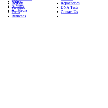
Videos
Reports
Repositories
Albums
Statistics
DNA Tests
All Media
Trees
Contact Us
Branches