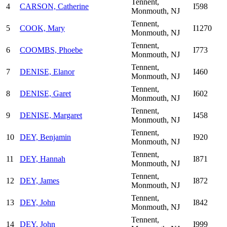
Tennent,
4
CARSON, Catherine
I598
Monmouth, NJ
Tennent,
5
COOK, Mary
I1270
Monmouth, NJ
Tennent,
6
COOMBS, Phoebe
I773
Monmouth, NJ
Tennent,
7
DENISE, Elanor
I460
Monmouth, NJ
Tennent,
8
DENISE, Garet
I602
Monmouth, NJ
Tennent,
9
DENISE, Margaret
I458
Monmouth, NJ
Tennent,
10
DEY, Benjamin
I920
Monmouth, NJ
Tennent,
11
DEY, Hannah
I871
Monmouth, NJ
Tennent,
12
DEY, James
I872
Monmouth, NJ
Tennent,
13
DEY, John
I842
Monmouth, NJ
Tennent,
14
DEY, John
I999