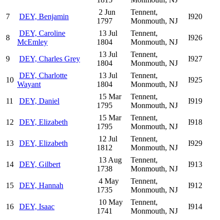
2 Jun
Tennent,
7
DEY, Benjamin
I920
1797
Monmouth, NJ
DEY, Caroline
13 Jul
Tennent,
8
I926
McEmley
1804
Monmouth, NJ
13 Jul
Tennent,
9
DEY, Charles Grey
I927
1804
Monmouth, NJ
DEY, Charlotte
13 Jul
Tennent,
10
I925
Wayant
1804
Monmouth, NJ
15 Mar
Tennent,
11
DEY, Daniel
I919
1795
Monmouth, NJ
15 Mar
Tennent,
12
DEY, Elizabeth
I918
1795
Monmouth, NJ
12 Jul
Tennent,
13
DEY, Elizabeth
I929
1812
Monmouth, NJ
13 Aug
Tennent,
14
DEY, Gilbert
I913
1738
Monmouth, NJ
4 May
Tennent,
15
DEY, Hannah
I912
1735
Monmouth, NJ
10 May
Tennent,
16
DEY, Isaac
I914
1741
Monmouth, NJ