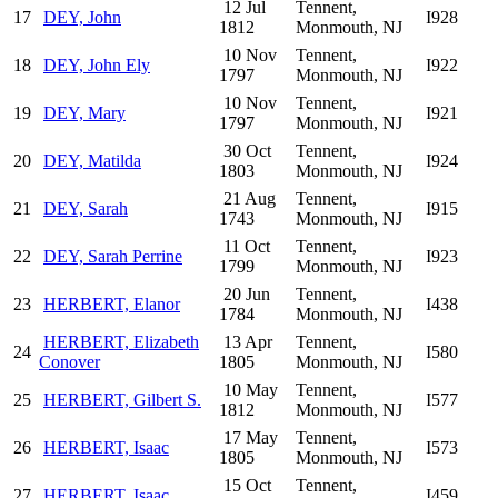
12 Jul
Tennent,
17
DEY, John
I928
1812
Monmouth, NJ
10 Nov
Tennent,
18
DEY, John Ely
I922
1797
Monmouth, NJ
10 Nov
Tennent,
19
DEY, Mary
I921
1797
Monmouth, NJ
30 Oct
Tennent,
20
DEY, Matilda
I924
1803
Monmouth, NJ
21 Aug
Tennent,
21
DEY, Sarah
I915
1743
Monmouth, NJ
11 Oct
Tennent,
22
DEY, Sarah Perrine
I923
1799
Monmouth, NJ
20 Jun
Tennent,
23
HERBERT, Elanor
I438
1784
Monmouth, NJ
HERBERT, Elizabeth
13 Apr
Tennent,
24
I580
Conover
1805
Monmouth, NJ
10 May
Tennent,
25
HERBERT, Gilbert S.
I577
1812
Monmouth, NJ
17 May
Tennent,
26
HERBERT, Isaac
I573
1805
Monmouth, NJ
15 Oct
Tennent,
27
HERBERT, Isaac
I459