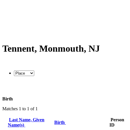
Tennent, Monmouth, NJ
Birth
Matches 1 to 1 of 1
Last Name, Given
Person
Birth
Name(s)
ID