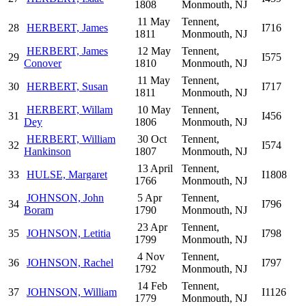
1808
Monmouth, NJ
11 May
Tennent,
28
HERBERT, James
I716
1811
Monmouth, NJ
HERBERT, James
12 May
Tennent,
29
I575
Conover
1810
Monmouth, NJ
11 May
Tennent,
30
HERBERT, Susan
I717
1811
Monmouth, NJ
HERBERT, Willam
10 May
Tennent,
31
I456
Dey
1806
Monmouth, NJ
HERBERT, William
30 Oct
Tennent,
32
I574
Hankinson
1807
Monmouth, NJ
13 April
Tennent,
33
HULSE, Margaret
I1808
1766
Monmouth, NJ
JOHNSON, John
5 Apr
Tennent,
34
I796
Boram
1790
Monmouth, NJ
23 Apr
Tennent,
35
JOHNSON, Letitia
I798
1799
Monmouth, NJ
4 Nov
Tennent,
36
JOHNSON, Rachel
I797
1792
Monmouth, NJ
14 Feb
Tennent,
37
JOHNSON, William
I1126
1779
Monmouth, NJ