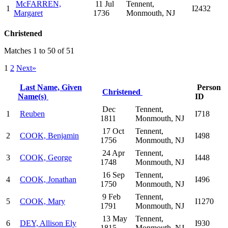
McFARREN,
11 Jul
Tennent,
1
I2432
Margaret
1736
Monmouth, NJ
Christened
Matches 1 to 50 of 51
1
2
Next»
Last Name, Given
Person
Christened
Name(s)
ID
Dec
Tennent,
1
Reuben
I718
1811
Monmouth, NJ
17 Oct
Tennent,
2
COOK, Benjamin
I498
1756
Monmouth, NJ
24 Apr
Tennent,
3
COOK, George
I448
1748
Monmouth, NJ
16 Sep
Tennent,
4
COOK, Jonathan
I496
1750
Monmouth, NJ
9 Feb
Tennent,
5
COOK, Mary
I1270
1791
Monmouth, NJ
13 May
Tennent,
6
DEY, Allison Ely
I930
1815
Monmouth, NJ