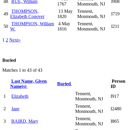
48
RUE, William
I908
1767
Monmouth, NJ
THOMPSON,
13 May
Tennent,
49
I719
Elizabeth Conover
1820
Monmouth, NJ
THOMPSON, William
4 May
Tennent,
50
I211
W.
1816
Monmouth, NJ
1
2
Next»
Buried
Matches 1 to 43 of 43
Last Name, Given
Person
Buried
Name(s)
ID
Tennent,
1
Elizabeth
I917
Monmouth, NJ
Tennent,
2
Jane
I2480
Monmouth, NJ
Tennent,
3
BAIRD, Mary
I865
Monmouth, NJ