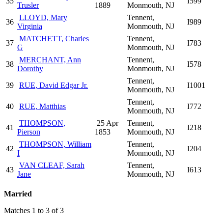
35
I599
Trusler
1889
Monmouth, NJ
LLOYD, Mary
Tennent,
36
I989
Virginia
Monmouth, NJ
MATCHETT, Charles
Tennent,
37
I783
G
Monmouth, NJ
MERCHANT, Ann
Tennent,
38
I578
Dorothy
Monmouth, NJ
Tennent,
39
RUE, David Edgar Jr.
I1001
Monmouth, NJ
Tennent,
40
RUE, Matthias
I772
Monmouth, NJ
THOMPSON,
25 Apr
Tennent,
41
I218
Pierson
1853
Monmouth, NJ
THOMPSON, William
Tennent,
42
I204
I
Monmouth, NJ
VAN CLEAF, Sarah
Tennent,
43
I613
Jane
Monmouth, NJ
Married
Matches 1 to 3 of 3