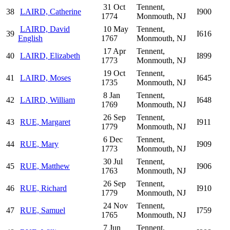
31 Oct
Tennent,
38
LAIRD, Catherine
I900
1774
Monmouth, NJ
LAIRD, David
10 May
Tennent,
39
I616
English
1767
Monmouth, NJ
17 Apr
Tennent,
40
LAIRD, Elizabeth
I899
1773
Monmouth, NJ
19 Oct
Tennent,
41
LAIRD, Moses
I645
1735
Monmouth, NJ
8 Jan
Tennent,
42
LAIRD, William
I648
1769
Monmouth, NJ
26 Sep
Tennent,
43
RUE, Margaret
I911
1779
Monmouth, NJ
6 Dec
Tennent,
44
RUE, Mary
I909
1773
Monmouth, NJ
30 Jul
Tennent,
45
RUE, Matthew
I906
1763
Monmouth, NJ
26 Sep
Tennent,
46
RUE, Richard
I910
1779
Monmouth, NJ
24 Nov
Tennent,
47
RUE, Samuel
I759
1765
Monmouth, NJ
7 Jun
Tennent,