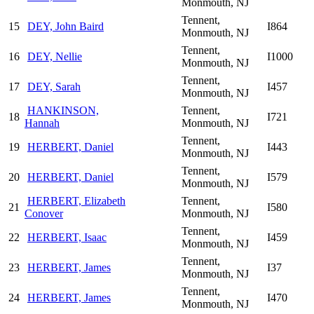
Monmouth, NJ
Tennent,
15
DEY, John Baird
I864
Monmouth, NJ
Tennent,
16
DEY, Nellie
I1000
Monmouth, NJ
Tennent,
17
DEY, Sarah
I457
Monmouth, NJ
HANKINSON,
Tennent,
18
I721
Hannah
Monmouth, NJ
Tennent,
19
HERBERT, Daniel
I443
Monmouth, NJ
Tennent,
20
HERBERT, Daniel
I579
Monmouth, NJ
HERBERT, Elizabeth
Tennent,
21
I580
Conover
Monmouth, NJ
Tennent,
22
HERBERT, Isaac
I459
Monmouth, NJ
Tennent,
23
HERBERT, James
I37
Monmouth, NJ
Tennent,
24
HERBERT, James
I470
Monmouth, NJ